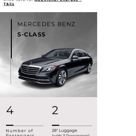
T&Cs
MERCEDES BENZ
S-
CLASS
4
2
28" Luggage
Number of
Passengers
(with 3 Passengers)