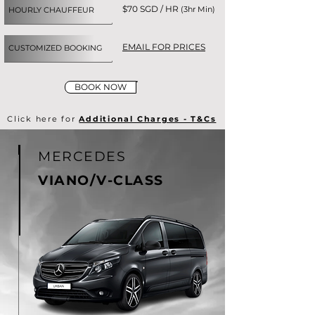
$70 SGD / HR
(3hr Min)
HOURLY CHAUFFEUR
EMAIL FOR PRICES
CUSTOMIZED BOOKING
BOOK NOW
Click here for
Additional Charges - T&Cs
MERCEDES
VIANO/V-CLASS