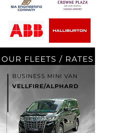
OUR FLEETS / RATES
BUSINESS MINI VAN
VELLFIRE/ALPHARD