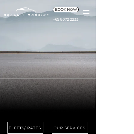
BOOK NOW
+65 8072 2233
FLEETS/ RATES
OUR SERVICES