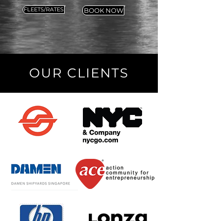
FLEETS/RATES
BOOK NOW
OUR CLIENTS