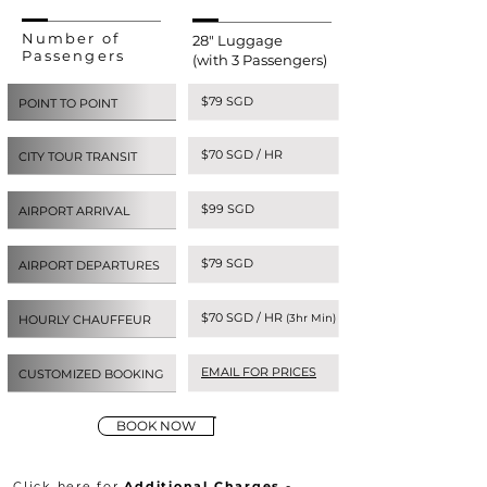
Number of
28" Luggage
Passengers
(with 3 Passengers)
$79 SGD
POINT TO POINT
$70 SGD / HR
CITY TOUR TRANSIT
$99 SGD
AIRPORT ARRIVAL
$79 SGD
AIRPORT DEPARTURES
$70 SGD / HR
(3hr Min)
HOURLY CHAUFFEUR
EMAIL FOR PRICES
CUSTOMIZED BOOKING
BOOK NOW
Click here for
Additional Charges -