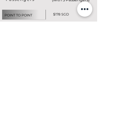
$178 SGD
POINT TO POINT
$165 SGD / HR
CITY TOUR TRANSIT
$189 SGD
AIRPORT ARRIVAL
$178 SGD
AIRPORT DEPARTURES
$165 SGD / HR
(3hr Min)
HOURLY CHAUFFEUR
EMAIL FOR PRICES
CUSTOMIZED BOOKING
BOOK NOW
Click here for
Additional Charges -
T&Cs