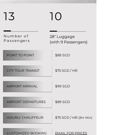
13
10
Number of
28" Luggage
Passengers
(with 9 Passengers)
POINT TO POINT
$89 SGD
CITY TOUR TRANSIT
$75 SGD / HR
AIRPORT ARRIVAL
$99 SGD
AIRPORT DEPARTURES
$89 SGD
HOURLY CHAUFFEUR
$75 SGD / HR
(3hr Min)
CUSTOMIZED BOOKING
EMAIL FOR PRICES