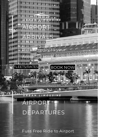
AIRPORT
ARRIVALS
Ride Directly to your
Accomodation
FLEETS/RATES
BOOK NOW
AIRPORT
DEPARTURES
Fuss Free Ride to Airport