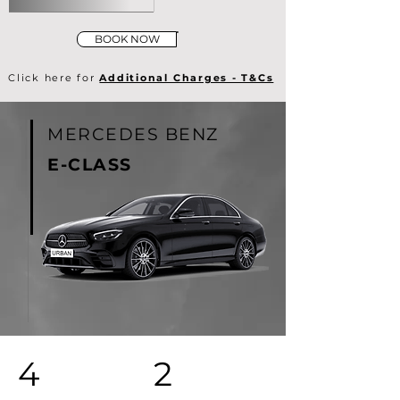
BOOK NOW
Click here for
Additional Charges - T&Cs
MERCEDES BENZ
E-CLASS
4
2