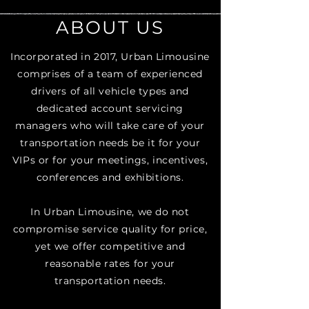
ABOUT US
Incorporated in 2017, Urban Limousine
comprises of a team of experienced
drivers of all vehicle types and
dedicated account servicing
managers who will take care of your
transportation needs be it for your
VIPs or for your meetings, incentives,
conferences and exhibitions.​
In Urban Limousine, we do not
compromise service quality for price,
yet we offer competitive and
reasonable rates for your
transportation needs.​