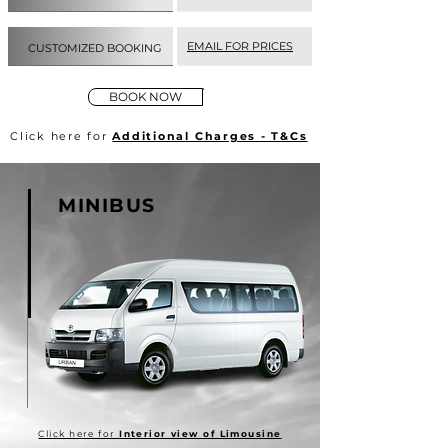
EMAIL FOR PRICES
CUSTOMIZED BOOKING
BOOK NOW
Click here for
Additional Charges - T&Cs
MINIBUS
Click here for
Interior view of Limousine