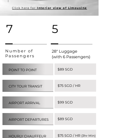
Click here for
Interior view of Limousine
7
5
Number of
28" Luggage
Passengers
(with 6 Passengers)
$89 SGD
POINT TO POINT
$75 SGD / HR
CITY TOUR TRANSIT
$99 SGD
AIRPORT ARRIVAL
$89 SGD
AIRPORT DEPARTURES
$75 SGD / HR
(3hr Min)
HOURLY CHAUFFEUR