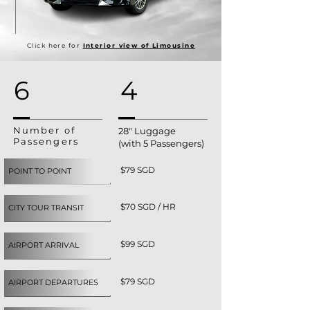
Click here for
Interior view of Limousine
6
4
Number of
28" Luggage
Passengers
(with 5 Passengers)
$79 SGD
POINT TO POINT
$70 SGD / HR
CITY TOUR TRANSIT
$99 SGD
AIRPORT ARRIVAL
$79 SGD
AIRPORT DEPARTURES