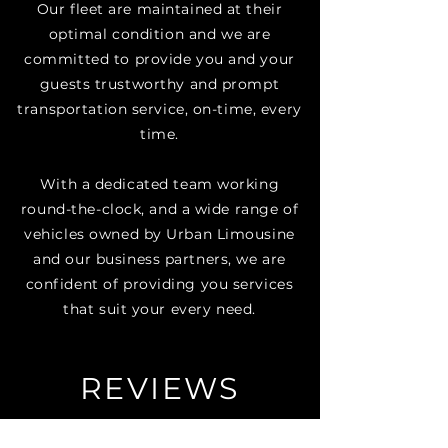
Our fleet are maintained at their
optimal condition and we are
committed to provide you and your
guests trustworthy and prompt
transportation service, on-time, every
time.​
With a dedicated team working
round-the-clock, and a wide range of
vehicles owned by Urban Limousine
and our business partners, we are
confident of providing you services
that suit your every need.
REVIEWS