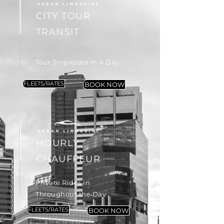
CITY TOUR
TRANSIT
Tour Singapore in A Day
FLEETS/RATES
BOOK NOW
HOURLY
CHAUFFEUR
Private Rides in
Throughout the Day
FLEETS/RATES
BOOK NOW