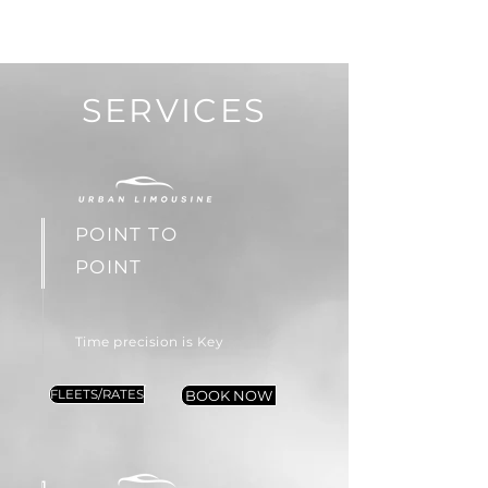
SERVICES
POINT TO
POINT
Time precision is Key
FLEETS/RATES
BOOK NOW