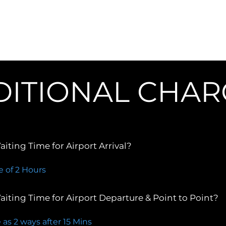
/Rates
Services
Reviews
Corporate
Places 
DITIONAL CHAR
iting Time for Airport Arrival?
e of 2 Hours
iting Time for Airport Departure & Point to Point?
 as 2 ways after 15 Mins