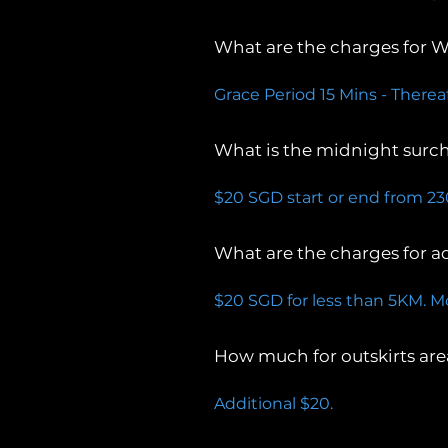
What are the charges for W
Grace Period 15 Mins - Therea
What is the midnight surc
$20 SGD start or end from 2
What are the charges for a
$20 SGD for less than 5KM. M
How much for outskirts are
Additional $20.