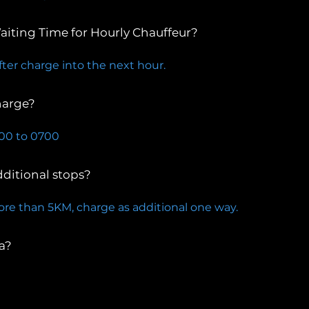
aiting Time for Hourly Chauffeur?
fter charge into the next hour.
harge?
300 to 0700
dditional stops?
ore than 5KM, charge as additional one way.
a?