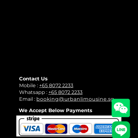
Contact Us
​Mobile :
+65 8072 2233
Whatsapp :
+65 8072 2233
Email :
booking@urbanlimousine.sg
We Accept Below Payments