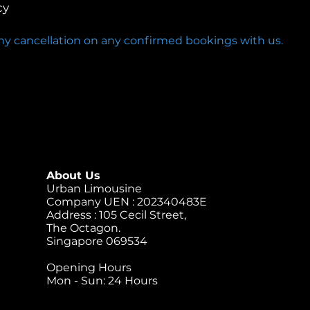
cy
any cancellation on any confirmed bookings with us.
About Us
Urban Limousine
Company UEN : 202340483E
Address : 105 Cecil Street,
The Octagon.
Singapore 069534
Opening Hours
Mon - Sun: 24 Hours