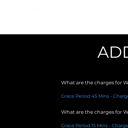
About Us
Our Fleets
AD
What are the charges for Wa
Grace Period 45 Mins - Charg
What are the charges for Wa
Grace Period 15 Mins - Charge