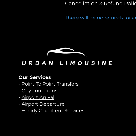
Cancellation & Refund Poli
There will be no refunds for 
Our Services
-
Point To Point Transfers
-
City Tour Transit
-
Airport Arrival
-
Airport Departure
-
Hourly Chauffeur Services