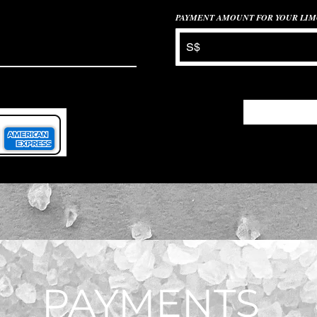
PAYMENT AMOUNT FOR YOUR LIM
S$
PAYMENTS