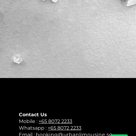
Contact Us
​Mobile :
+65 8072 2233
Whatsapp :
+65 8072 2233
Email :
booking@urbanlimousine.sg