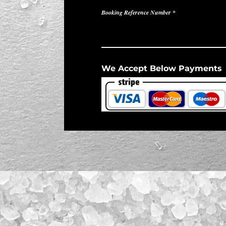
Booking Reference Number
We Accept Below Payments