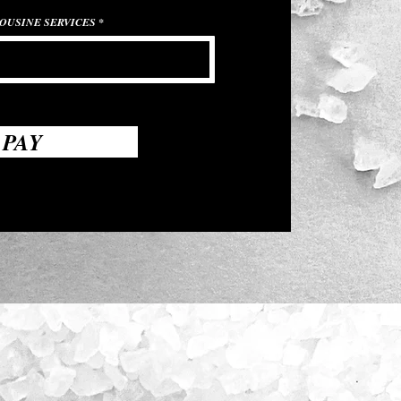
OUSINE SERVICES
PAY