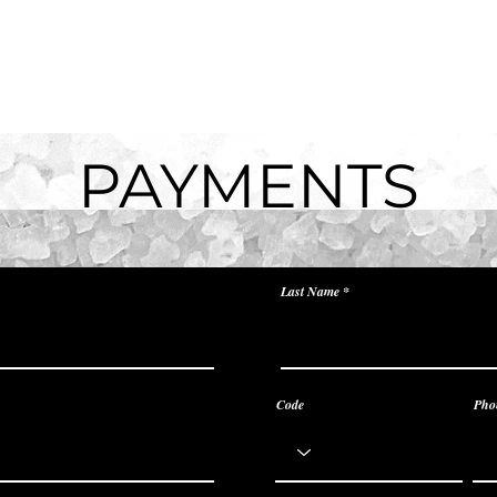
/Rates
Services
Reviews
Corporate
Places 
PAYMENTS
Last Name
Code
Pho