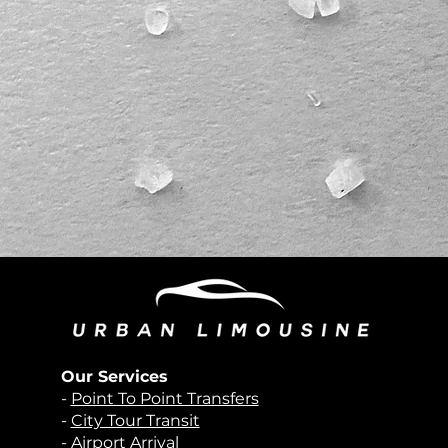
Our Services
-
Point To Point Transfers
-
City Tour Transit
-
Airport Arrival