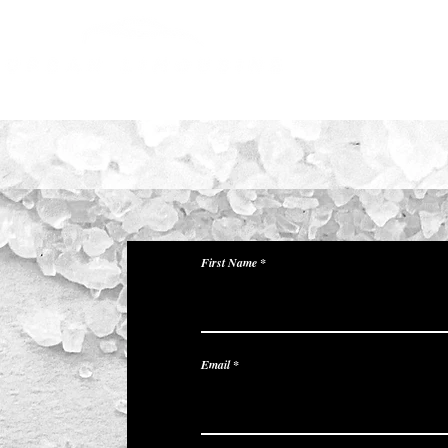
About Us
Our Fleets
First Name
Email