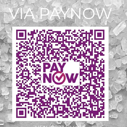
VIA PAYNOW