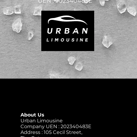
UEN : 202340483E
About Us
Urban Limousine
Company UEN : 202340483E
Address : 105 Cecil Street,